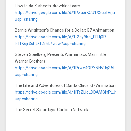
How to do X-sheets: drawblast.com
https://drive.google.com/file/d/1PZaxrKCU1X2cc1ErjuTQAW
usp=sharing
Bernie Wrightson’s Change for a Dollar: G7 Animantion
https://drive.google.com/file/d/1-2gy9bq_EFHj0R-
R1fKejr3cht7TZrhb/view?usp=sharing
Steven Spielberg Presents Animaniacs Main Title:
Warner Brothers
https://drive.google.com/file/d/1Prwe4OPYNNVJg3ALnCcCjb
usp=sharing
The Life and Adventures of Santa Claus: G7 Animation
https://drive.google.com/file/d/1iTsZLjoLDDAMGlnPLJtw6bA
usp=sharing
The Secret Saturdays: Cartoon Network