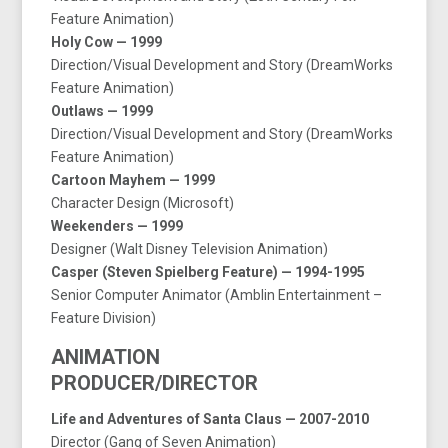
Feature Animation)
Holy Cow — 1999
Direction/Visual Development and Story (DreamWorks
Feature Animation)
Outlaws — 1999
Direction/Visual Development and Story (DreamWorks
Feature Animation)
Cartoon Mayhem — 1999
Character Design (Microsoft)
Weekenders — 1999
Designer (Walt Disney Television Animation)
Casper (Steven Spielberg Feature) — 1994-1995
Senior Computer Animator (Amblin Entertainment –
Feature Division)
ANIMATION
PRODUCER/DIRECTOR
Life and Adventures of Santa Claus — 2007-2010
Director (Gang of Seven Animation)