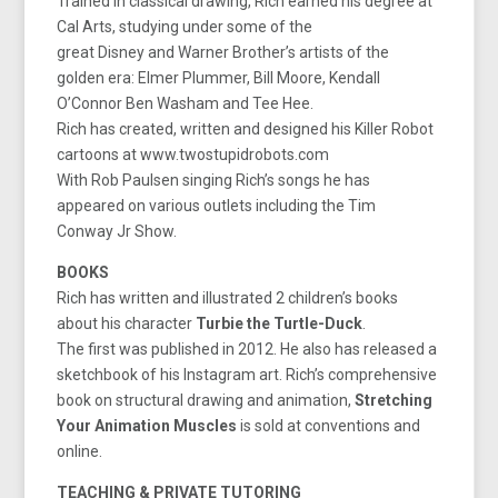
Trained in classical drawing, Rich earned his degree at
Cal Arts, studying under some of the
great Disney and Warner Brother’s artists of the
golden era: Elmer Plummer, Bill Moore, Kendall
O’Connor Ben Washam and Tee Hee.
Rich has created, written and designed his Killer Robot
cartoons at www.twostupidrobots.com
With Rob Paulsen singing Rich’s songs he has
appeared on various outlets including the Tim
Conway Jr Show.
BOOKS
Rich has written and illustrated 2 children’s books
about his character
Turbie the Turtle-Duck
.
The first was published in 2012. He also has released a
sketchbook of his Instagram art. Rich’s comprehensive
book on structural drawing and animation,
Stretching
Your Animation Muscles
is sold at conventions and
online.
TEACHING & PRIVATE TUTORING