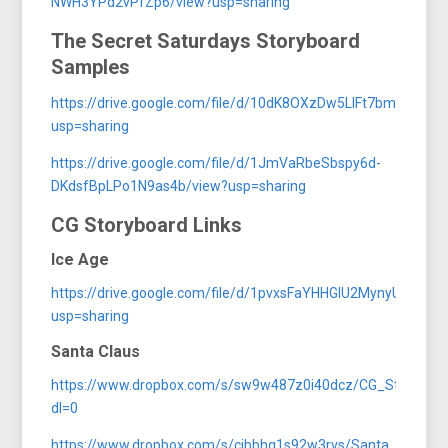
NWH3YPd2vPfZp6/view?usp=sharing
The Secret Saturdays Storyboard
Samples
https://drive.google.com/file/d/10dK8OXzDw5LIFt7bmJrLnQ
usp=sharing
https://drive.google.com/file/d/1JmVaRbeSbspy6d-
DKdsfBpLPo1N9as4b/view?usp=sharing
CG Storyboard Links
Ice Age
https://drive.google.com/file/d/1pvxsFaYHHGlU2MynyUuUPt
usp=sharing
Santa Claus
https://www.dropbox.com/s/sw9w487z0i40dcz/CG_StoryBoar
dl=0
https://www.dropbox.com/s/cibbhg1s92w3rvs/Santa_Toy_Sh