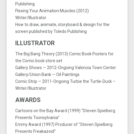
Publishing
Flexing Your Animation Muscles (2012)
Writer/Illustrator
How to draw, animate, storyboard & design for the
screen published by Toledo Publishing
ILLUSTRATOR
The Big Bang Theory (2013) Comic Book Posters for
the Comic book store set
Gallery Shows — 2012-Ongoing Valencia Town Center
Gallery/Union Bank — Oil Paintings
Comic Strip — 2011-Ongoing Turbie the Turtle-Duck –
Writer/Illustrator
AWARDS
Cartoons on the Bay Award (1999) “Steven Spielberg
Presents Toonsylvania”
Emmy Award (1997) Producer of “Steven Spielberg
Presents Freakazoid”