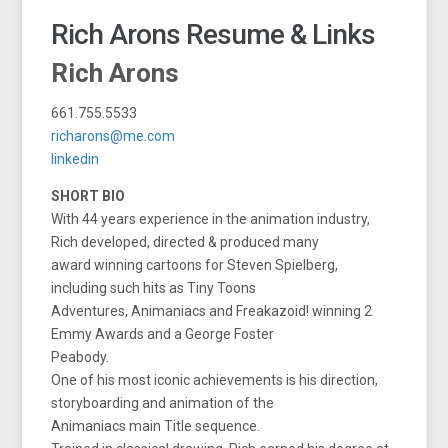
Rich Arons Resume & Links
Rich Arons
661.755.5533
richarons@me.com
linkedin
SHORT BIO
With 44 years experience in the animation industry,
Rich developed, directed & produced many
award winning cartoons for Steven Spielberg,
including such hits as Tiny Toons
Adventures, Animaniacs and Freakazoid! winning 2
Emmy Awards and a George Foster
Peabody.
One of his most iconic achievements is his direction,
storyboarding and animation of the
Animaniacs main Title sequence.