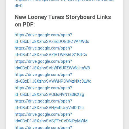
dl=0
New Looney Tunes Storyboard Links
on PDF:
https://drive.google.com/open?
id=0BxD1J8XzhoSVZndDOGdFZVA4WGc
https://drive.google.com/open?
id=0BxD1J8XzhoSVZlVTWFB6LS1BRGs
https://drive.google.com/open?
id=0BxD1J8XzhoSVbWF6U0ZWWkUtaW8
https://drive.google.com/open?
id=0BxD1J8XzhoSVWWNPOW4zNXc3LWc
https://drive.google.com/open?
id=0BxD1J8XzhoSVQkloNVN1a3lkXzg
https://drive.google.com/open?
id=0BxD1J8XzhoSVNjExRUcyVnlDR2c
https://drive.google.com/open?
id=0BxD1J8XzhoSVSjFFeGVDNjRpMWM
https://drive.google.com/open?