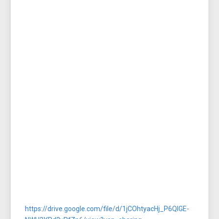
https://drive.google.com/file/d/1jCOhtyacHj_P6QlGE-