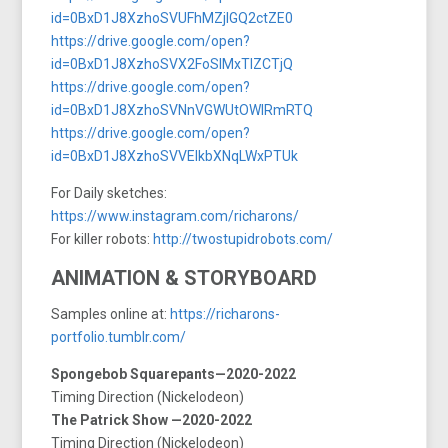
id=0BxD1J8XzhoSVUFhMZjlGQ2ctZE0
https://drive.google.com/open?
id=0BxD1J8XzhoSVX2FoSlMxTlZCTjQ
https://drive.google.com/open?
id=0BxD1J8XzhoSVNnVGWUtOWlRmRTQ
https://drive.google.com/open?
id=0BxD1J8XzhoSVVElkbXNqLWxPTUk
For Daily sketches:
https://www.instagram.com/richarons/
For killer robots:
http://twostupidrobots.com/
ANIMATION & STORYBOARD
Samples online at:
https://richarons-
portfolio.tumblr.com/
Spongebob Squarepants—2020-2022
Timing Direction (Nickelodeon)
The Patrick Show —2020-2022
Timing Direction (Nickelodeon)