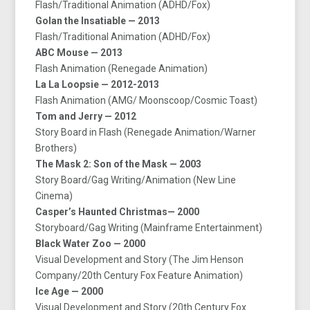
Flash/Traditional Animation (ADHD/Fox)
Golan the Insatiable — 2013
Flash/Traditional Animation (ADHD/Fox)
ABC Mouse — 2013
Flash Animation (Renegade Animation)
La La Loopsie — 2012-2013
Flash Animation (AMG/ Moonscoop/Cosmic Toast)
Tom and Jerry — 2012
Story Board in Flash (Renegade Animation/Warner
Brothers)
The Mask 2: Son of the Mask — 2003
Story Board/Gag Writing/Animation (New Line
Cinema)
Casper’s Haunted Christmas— 2000
Storyboard/Gag Writing (Mainframe Entertainment)
Black Water Zoo — 2000
Visual Development and Story (The Jim Henson
Company/20th Century Fox Feature Animation)
Ice Age — 2000
Visual Development and Story (20th Century Fox