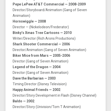
Pepe LePew AT&T Commercial — 2008-2009
Director/Storyboard/Animation (Gang of Seven
Animation)
Hornswiggle — 2008
Director — (Nickelodeon/Frederator)
Binky’s Xmas Tree Cartoons — 2010
Writer/Director (Rich Arons Productions)
Shark Shooter Commercial — 2006
Director/Animation (Gang of Seven Animation)
Biker Mice from Mars — 2005-2006
Director (Gang of Seven Animation)
Legend of the Dragon — 2004
Director (Gang of Seven Animation)
Dave the Barbarian — 2003
Timing Director (Disney Television)
Happy Animal Friends — 2002
Director/Story Development in Flash (Disney Channel)
Baldo — 2002
Director/Story (Univision/Tom T Animation)