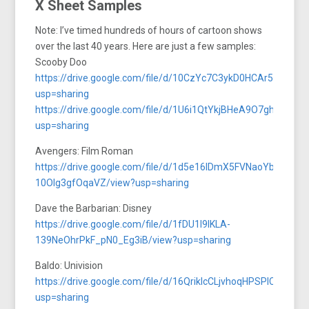
X Sheet Samples
Note: I’ve timed hundreds of hours of cartoon shows
over the last 40 years. Here are just a few samples:
Scooby Doo
https://drive.google.com/file/d/10CzYc7C3ykD0HCAr5wzh6
usp=sharing
https://drive.google.com/file/d/1U6i1QtYkjBHeA9O7ghsB0h
usp=sharing
Avengers: Film Roman
https://drive.google.com/file/d/1d5e16lDmX5FVNaoYbt-
10Olg3gfOqaVZ/view?usp=sharing
Dave the Barbarian: Disney
https://drive.google.com/file/d/1fDU1l9lKLA-
139NeOhrPkF_pN0_Eg3iB/view?usp=sharing
Baldo: Univision
https://drive.google.com/file/d/16QrikIcCLjvhoqHPSPlCcjx9s2
usp=sharing