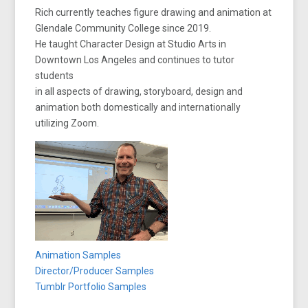
Rich currently teaches figure drawing and animation at
Glendale Community College since 2019.
He taught Character Design at Studio Arts in
Downtown Los Angeles and continues to tutor
students
in all aspects of drawing, storyboard, design and
animation both domestically and internationally
utilizing Zoom.
Animation Samples
Director/Producer Samples
Tumblr Portfolio Samples