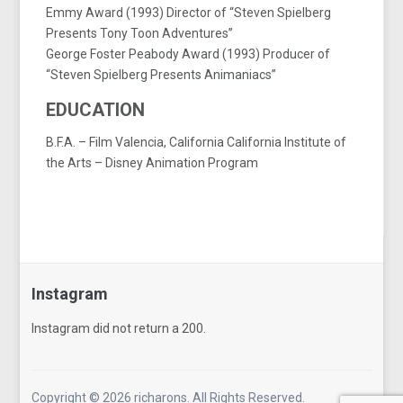
Emmy Award (1993) Director of “Steven Spielberg
Presents Tony Toon Adventures”
George Foster Peabody Award (1993) Producer of
“Steven Spielberg Presents Animaniacs”
EDUCATION
B.F.A. – Film Valencia, California California Institute of
the Arts – Disney Animation Program
Instagram
Instagram did not return a 200.
Follow Me!
Copyright © 2026 richarons. All Rights Reserved.