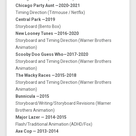
Chicago Party Aunt —2020-2021
Timing Direction (Titmouse / Netflix)
Central Park —2019
Storyboard (Bento Box)
New Looney Tunes —2016-2020
Storyboard and Timing Direction (Warner Brothers
Animation)
Scooby Doo Guess Who—2017-2020
Storyboard and Timing Direction (Warner Brothers
Animation)
The Wacky Races —2015-2018
Storyboard and Timing Direction (Warner Brothers
Animation)
Bunnicula —2015
Storyboard/Writing/Storyboard Revisions (Warner
Brothers Animation)
Major Lazer — 2014-2015
Flash/Traditional Animation (ADHD/Fox)
Axe Cop — 2013-2014