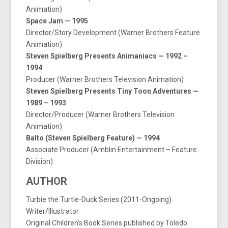
Animation)
Space Jam — 1995
Director/Story Development (Warner Brothers Feature
Animation)
Steven Spielberg Presents Animaniacs — 1992 –
1994
Producer (Warner Brothers Television Animation)
Steven Spielberg Presents Tiny Toon Adventures —
1989 – 1993
Director/Producer (Warner Brothers Television
Animation)
Balto (Steven Spielberg Feature) — 1994
Associate Producer (Amblin Entertainment – Feature
Division)
AUTHOR
Turbie the Turtle-Duck Series (2011-Ongoing)
Writer/Illustrator
Original Children’s Book Series published by Toledo