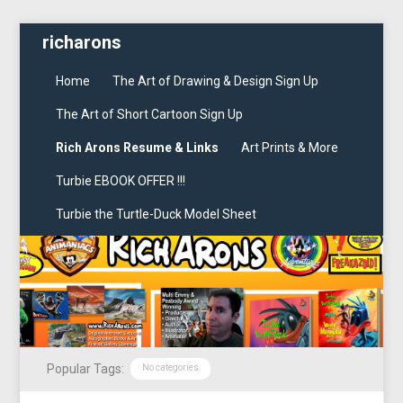
richarons
Home
The Art of Drawing & Design Sign Up
The Art of Short Cartoon Sign Up
Rich Arons Resume & Links
Art Prints & More
Turbie EBOOK OFFER !!!
Turbie the Turtle-Duck Model Sheet
Popular Tags:
No categories