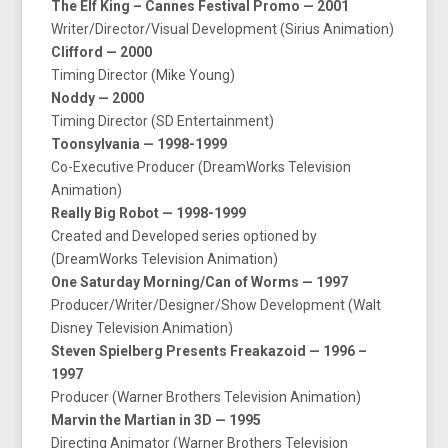
The Elf King – Cannes Festival Promo — 2001
Writer/Director/Visual Development (Sirius Animation)
Clifford — 2000
Timing Director (Mike Young)
Noddy — 2000
Timing Director (SD Entertainment)
Toonsylvania — 1998-1999
Co-Executive Producer (DreamWorks Television
Animation)
Really Big Robot — 1998-1999
Created and Developed series optioned by
(DreamWorks Television Animation)
One Saturday Morning/Can of Worms — 1997
Producer/Writer/Designer/Show Development (Walt
Disney Television Animation)
Steven Spielberg Presents Freakazoid — 1996 –
1997
Producer (Warner Brothers Television Animation)
Marvin the Martian in 3D — 1995
Directing Animator (Warner Brothers Television