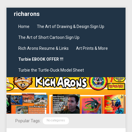
richarons
Home
The Art of Drawing & Design Sign Up
The Art of Short Cartoon Sign Up
Rich Arons Resume & Links
Art Prints & More
Turbie EBOOK OFFER !!!
Turbie the Turtle-Duck Model Sheet
Popular Tags:
No categories