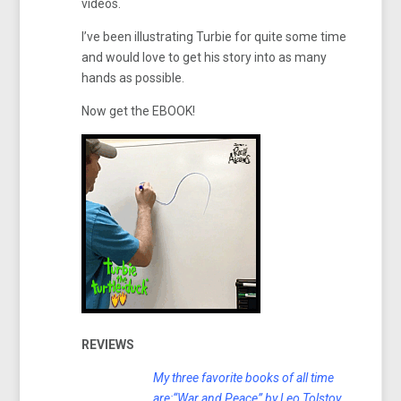
videos.
I’ve been illustrating Turbie for quite some time
and would love to get his story into as many
hands as possible.
Now get the EBOOK!
REVIEWS
My three favorite books of all time
are:“War and Peace” by Leo Tolstoy,