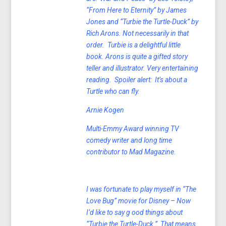
“From Here to Eternity” by James
Jones and “Turbie the Turtle-Duck” by
Rich Arons. Not necessarily in that
order. Turbie is a delightful little
book. Arons is quite a gifted story
teller and illustrator. Very entertaining
reading. Spoiler alert: It’s about a
Turtle who can fly.
Arnie Kogen
Multi-
Emmy Award winning TV
comedy writer and long time
contributor to Mad Magazine.
I was fortunate to play myself in “The
Love Bug” movie for Disney – Now
I’d like to say g ood things about
“Turbie the Turtle-Duck.” That means