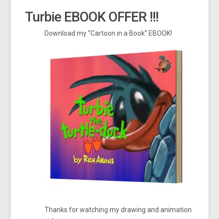
Turbie EBOOK OFFER !!!
Download my “Cartoon in a Book” EBOOK!
Thanks for watching my drawing and animation