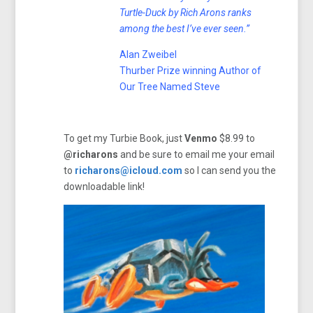
Turtle-Duck by Rich Arons ranks
among the best I’ve ever seen.”
Alan Zweibel
Thurber Prize winning Author of
Our Tree Named Steve
To get my Turbie Book, just
Venmo
$8.99 to
@richarons
and be sure to email me your email
to
richarons@icloud.com
so I can send you the
downloadable link!