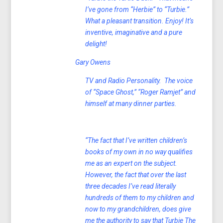
I’ve gone from “Herbie” to “Turbie.”
What a pleasant transition. Enjoy! It’s
inventive, imaginative and a pure
delight!
Gary Owens
TV and Radio Personality. The voice
of “Space Ghost,” “Roger Ramjet” and
himself at many dinner parties.
“The fact that I’ve written children’s
books of my own in no way qualifies
me as an expert on the subject.
However, the fact that over the last
three decades I’ve read literally
hundreds of them to my children and
now to my grandchildren, does give
me the authority to say that Turbie The