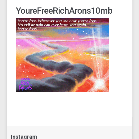
YoureFreeRichArons10mb
Instagram