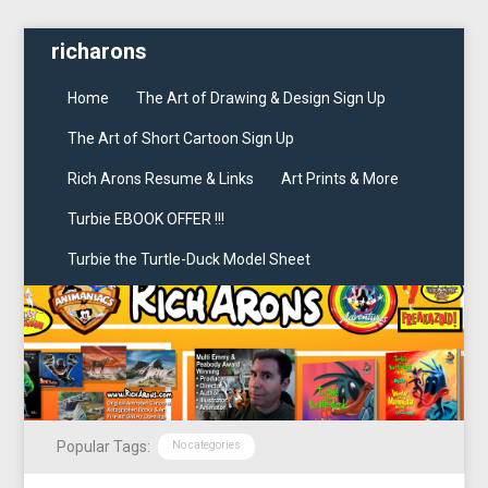
richarons
Home
The Art of Drawing & Design Sign Up
The Art of Short Cartoon Sign Up
Rich Arons Resume & Links
Art Prints & More
Turbie EBOOK OFFER !!!
Turbie the Turtle-Duck Model Sheet
Popular Tags:
No categories